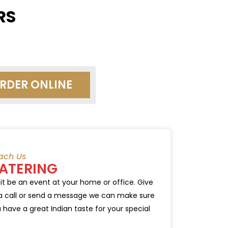
RS
RDER ONLINE
ach Us
ATERING
 it be an event at your home or office. Give
a call or send a message we can make sure
 have a great Indian taste for your special