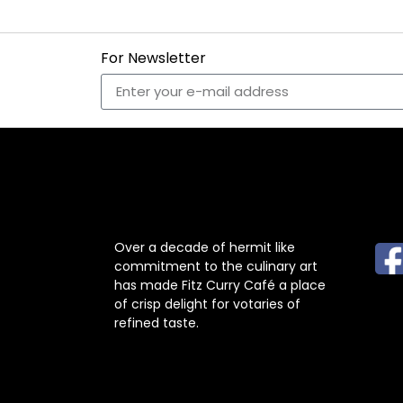
For Newsletter
ABOUT US
F
Over a decade of hermit like
commitment to the culinary art
has made Fitz Curry Café a place
of crisp delight for votaries of
refined taste.