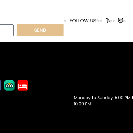
FOLLOW US :
SEND
OLLOW US
OPENING
HOURS
Monday to Sunday: 5:00 PM 
10:00 PM