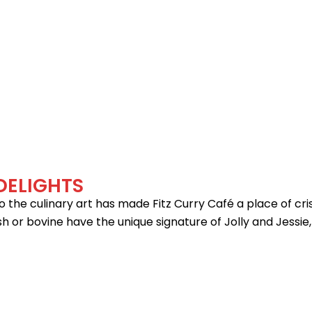
BOOK YOUR TABLES
DELIGHTS
he culinary art has made Fitz Curry Café a place of crisp 
sh or bovine have the unique signature of Jolly and Jessie