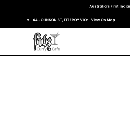
Australia’s First Ind
44 JOHNSON ST, FITZROY VIC
View On Map