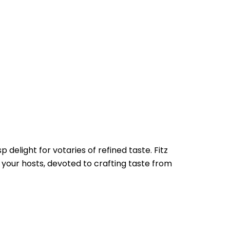
delight for votaries of refined taste. Fitz
, your hosts, devoted to crafting taste from