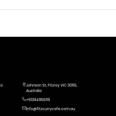
FITZ CURRY
CAFE
to
Johnson St, Fitzroy VIC 3065,
Australia
+61394956119
info@fitzcurrycafe.com.au