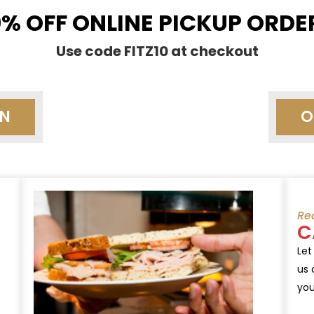
0% OFF ONLINE PICKUP ORDE
Use code FITZ10 at checkout
ON
O
Re
C
Let
us 
you