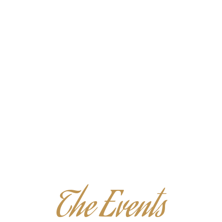
R DRINKS IS WHAT WE OFFER AT OUR LOVELY LITTLE PLAC
The Events