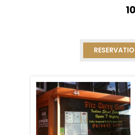
1
RESERVATI