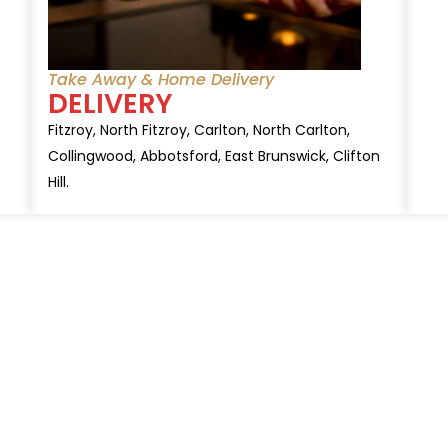
Take Away & Home Delivery
DELIVERY
Fitzroy, North Fitzroy, Carlton, North Carlton,
Collingwood, Abbotsford, East Brunswick, Clifton
Hill.