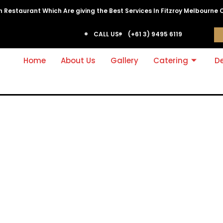
ian Restaurant Which Are giving the Best Services In Fitzroy Melbourne 
CALL US:
(+61 3) 9495 6119
Home
About Us
Gallery
Catering
De