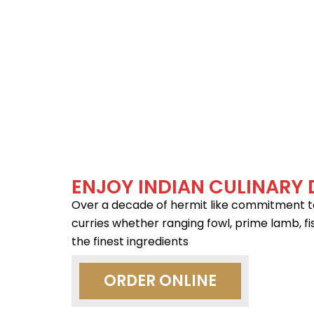
ENJOY INDIAN CULINARY 
Over a decade of hermit like commitment to t
curries whether ranging fowl, prime lamb, fi
the finest ingredients
ORDER ONLINE