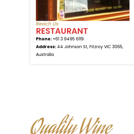
Reach Us
RESTAURANT
Phone:
+61 3 9495 6119
Address:
44 Johnson St, Fitzroy VIC 3065,
Australia
Quality Wine