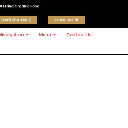
Offering Organic Food.
RESERVE A TABLE
ORDER ONLINE
livery Area
Menu
Contact Us