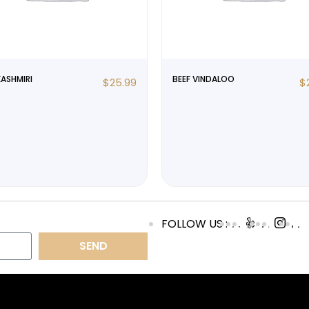
KASHMIRI
BEEF VINDALOO
$
25.99
$
FOLLOW US :
SEND