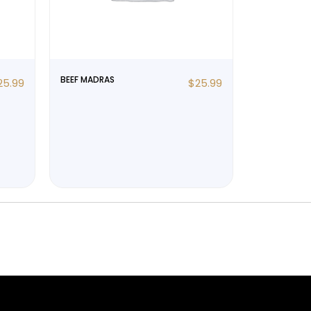
BEEF MADRAS
25.99
$
25.99