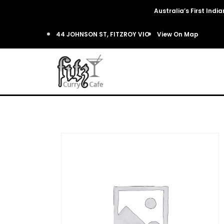
Australia’s First Ind
44 JOHNSON ST, FITZROY VIC
View On Map