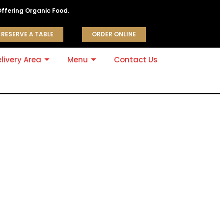
Offering Organic Food.
RESERVE A TABLE
ORDER ONLINE
livery Area
Menu
Contact Us