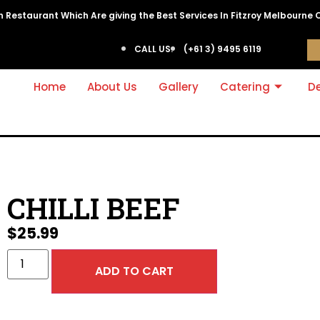
ian Restaurant Which Are giving the Best Services In Fitzroy Melbourne 
CALL US:
(+61 3) 9495 6119
Home
About Us
Gallery
Catering
De
CHILLI BEEF
$
25.99
ADD TO CART