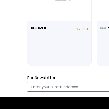
BEEF BALTI
BEEF 
$
25.99
For Newsletter