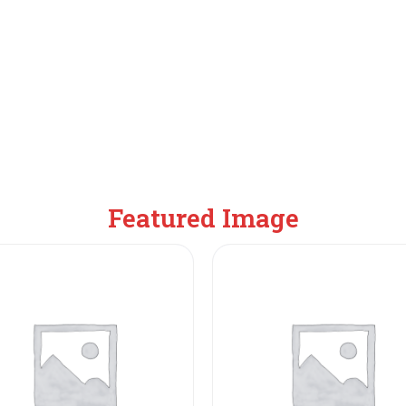
Featured Image