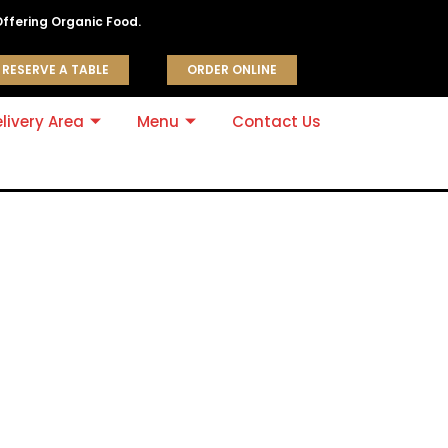
Offering Organic Food.
RESERVE A TABLE
ORDER ONLINE
livery Area
Menu
Contact Us