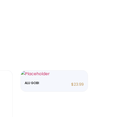
ALU GOBI
ALU MUTER
$
23.99