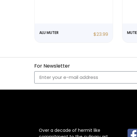
ALU MUTER
MUTE
$
23.99
$
23.99
For Newsletter
ABOUT US
F
Over a decade of hermit like
commitment to the culinary art