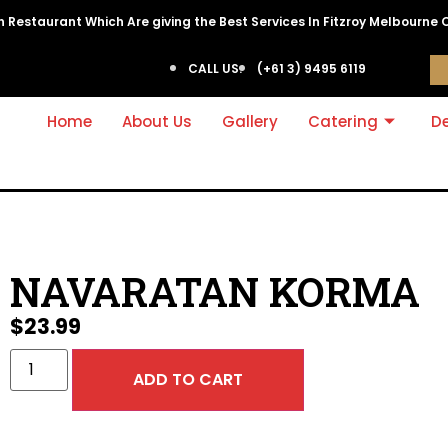
ian Restaurant Which Are giving the Best Services In Fitzroy Melbourne 
CALL US:
(+61 3) 9495 6119
Home
About Us
Gallery
Catering
De
NAVARATAN KORMA
$
23.99
ADD TO CART