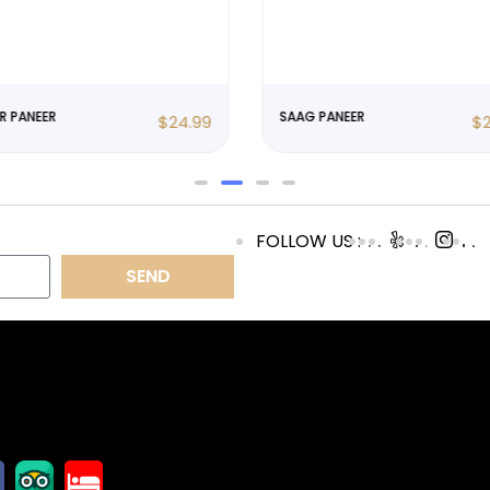
R PANEER
SAAG PANEER
$
24.99
$
FOLLOW US :
SEND
OLLOW US
OPENING
HOURS