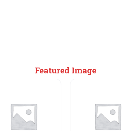
Featured Image