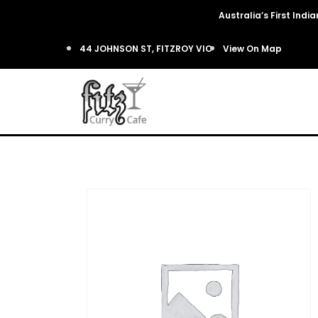
Australia’s First Ind
44 JOHNSON ST, FITZROY VIC
View On Map