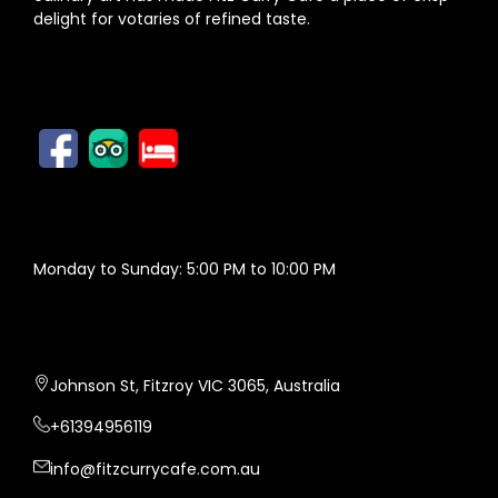
delight for votaries of refined taste.
FOLLOW US
OPENING HOURS
Monday to Sunday: 5:00 PM to 10:00 PM
FITZ CURRY CAFE
Johnson St, Fitzroy VIC 3065, Australia
+61394956119
info@fitzcurrycafe.com.au