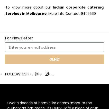
To know more about our
Indian corporate catering
Services in Melbourne
, More info Contact 94956119
For Newsletter
SEND
FOLLOW US :
ABOUT US
Over a decade of hermit like commitment to the
culinary art has made Fitz Curry Café a place of crisp