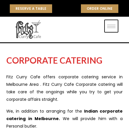
RESERVE A TABLE
ORDER ONLINE
CORPORATE CATERING
Fitz Curry Cafe offers corporate catering service in
Melbourne Area . Fitz Curry Cafe Corporate catering will
take care of the ongoings while you try to get your
corporate affairs straight.
We, in addition to arranging for the
Indian corporate
catering in Melbourne.
We will provide him with a
Personal butler.