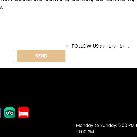
.
FOLLOW US :
SEND
OLLOW US
OPENING
HOURS
Monday to Sunday: 5:00 PM 
10:00 PM