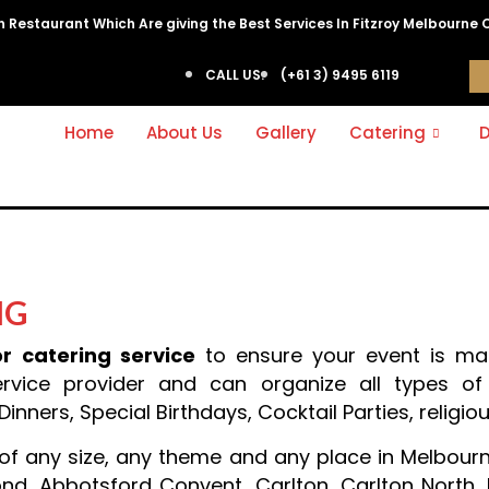
ian Restaurant Which Are giving the Best Services In Fitzroy Melbourne 
CALL US:
(+61 3) 9495 6119
Home
About Us
Gallery
Catering
D
NG
r catering service
to ensure your event is ma
rvice provider and can organize all types of 
nners, Special Birthdays, Cocktail Parties, religiou
f any size, any theme and any place in Melbourne 
mond, Abbotsford Convent, Carlton, Carlton North,