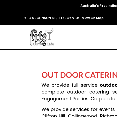
Australia’s First Ind
44 JOHNSON ST, FITZROY VIC
View On Map
OUT DOOR CATERI
We provide full service
outdoo
complete outdoor catering se
Engagement Parties. Corporate Di
We provide services for events o
Clifton Hill, Collingwood, Rich