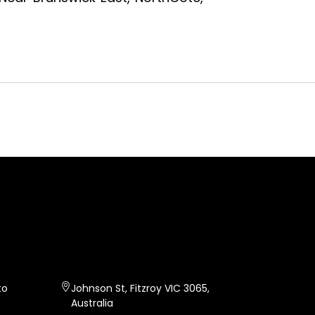
FITZ CURRY
CAFE
to
Johnson St, Fitzroy VIC 3065,
Australia