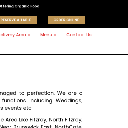
Offering Organic Food.
RESERVE A TABLE
ORDER ONLINE
elivery Area
Menu
Contact Us
naged to perfection. We are a
functions including Weddings,
s events etc.
Area Like Fitzroy, North Fitzroy,
 Near Brunswick East, NorthCote,