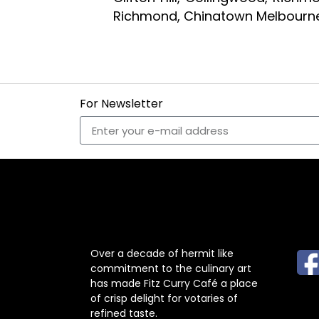
Richmond, Chinatown Melbourne
For Newsletter
ABOUT US
F
Over a decade of hermit like
commitment to the culinary art
has made Fitz Curry Café a place
of crisp delight for votaries of
refined taste.