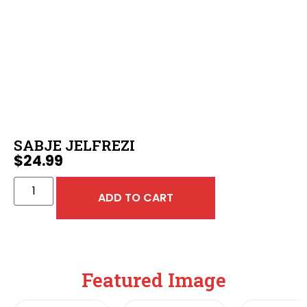
SABJE JELFREZI
$
24.99
ADD TO CART
Featured Image