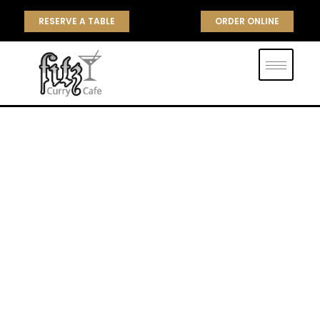
RESERVE A TABLE
ORDER ONLINE