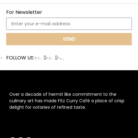
For Newsletter
SEND
FOLLOW US :
ABOUT US
Over a decade of hermit like commitment to the
culinary art has made Fitz Curry Café a place of crisp
delight for votaries of refined taste.
FOLLOW US