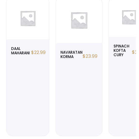
SPINACH
DAAL
KOFTA
$
2
$
22.99
NAVARATAN
MAHARANI
CURY
$
23.99
KORMA